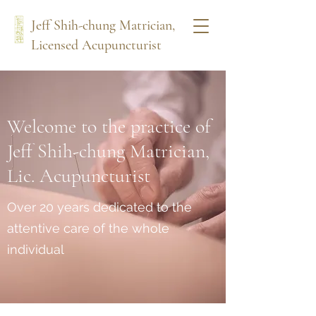
Jeff Shih-chung Matrician,
Licensed Acupuncturist
Welcome to the practice of
Jeff Shih-chung Matrician,
Lic. Acupuncturist
Over 20 years dedicated to the
attentive care of the whole
individual