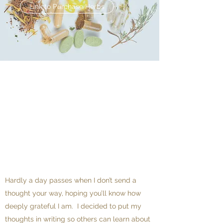
Link to Purchase Herbs
Hardly a day passes when I don’t send a
thought your way, hoping you’ll know how
deeply grateful I am. I decided to put my
thoughts in writing so others can learn about