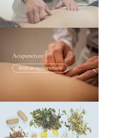
Acupuncture
Book an Appointment
Herbal Medicine