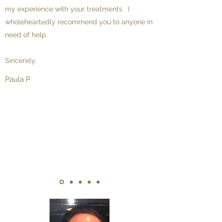
my experience with your treatments. I
wholeheartedly recommend you to anyone in
need of help.
Sincerely,
Paula P