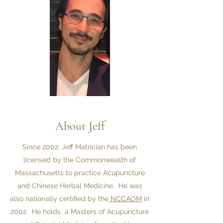
About Jeff
Since 2002, Jeff Matrician has been
licensed by the Commonwealth of
Massachusetts to practice Acupuncture
and Chinese Herbal Medicine. He was
also nationally certified by the
NCCAOM
in
2002. He holds a Masters of Acupuncture