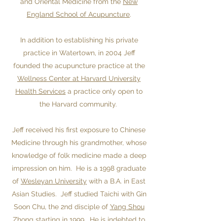
and Oriental Medicine from the
New
England School of Acupuncture
.
In addition to establishing his private
practice in Watertown, in 2004 Jeff
founded the acupuncture practice at the
Wellness Center at Harvard University
Health Services
a practice only open to
the Harvard community.
Jeff received his first exposure to Chinese
Medicine through his grandmother, whose
knowledge of folk medicine made a deep
impression on him. He is a 1998 graduate
of
Wesleyan University
with a B.A. in East
Asian Studies. Jeff studied Taichi with Gin
Soon Chu, the 2nd disciple of
Yang Shou
Zhong
starting in 1999. He is indebted to