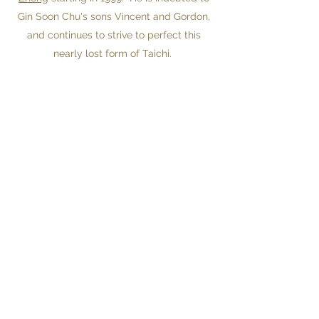
Gin Soon Chu's sons Vincent and Gordon,
and continues to strive to perfect this
nearly lost form of Taichi.
Before studying acupuncture, Jeff worked
at Nanjing University, and for the
Japanese Ministry of Education.
He was faculty at the
New England
School of Acupuncture
from 2002 to 2013.
Since 2010 Jeff has been providing
leadership coaching to the executives of
small and large companies and
nonprofits. His focus is on trying to keep
focus on the the big picture and letting
the ego get out of the way of the goal.
His favorite industry is green tech.