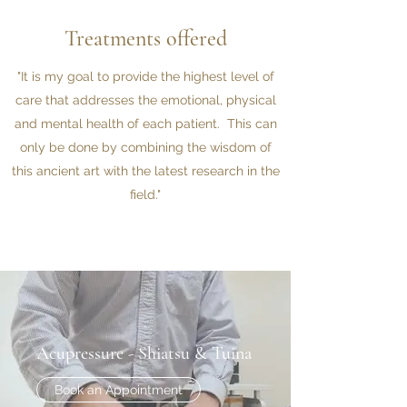
Treatments offered
"It is my goal to provide the highest level of
care that addresses the emotional, physical
and mental health of each patient. This can
only be done by combining the wisdom of
this ancient art with the latest research in the
field."
Acupressure - Shiatsu & Tuina
Book an Appointment